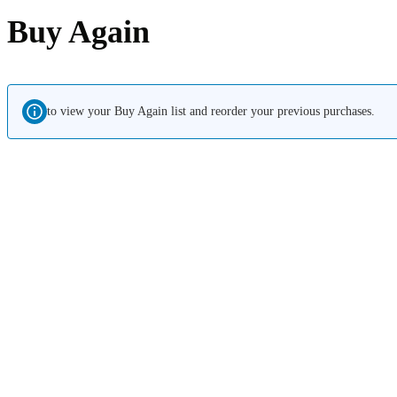
Buy Again
to view your Buy Again list and reorder your previous purchases.